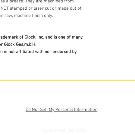
ss a breeze. They are machined from
e NOT stamped or laser cut or made out of
in raw, machine finish only.
trademark of Glock, Inc. and is one of many
r Glock Ges.m.b.H.
is not affiliated with nor endorsed by
Do Not Sell My Personal Information
Customer Service