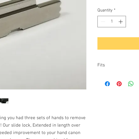
Quantity
*
Fits
9mm: G43, G43X &
ing you had three sets of hands to remove
! Our slide lock, Extended in length over
h needed improvement to your hand canon