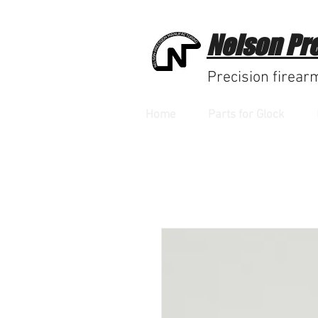
Nelson Pr
Precision firear
Home
Parts for Glock