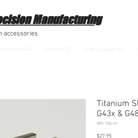
ecision Manufacturing
m accessories
Firearms/NFA
Parts for CZ
Rifle Accessories
Titanium Sl
G43x & G4
SKU: TISL-43
Price
$27.95