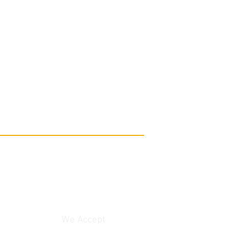
We Accept