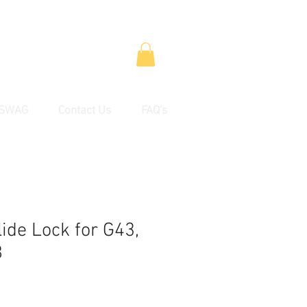
SWAG
Contact Us
FAQ's
ide Lock for G43,
8