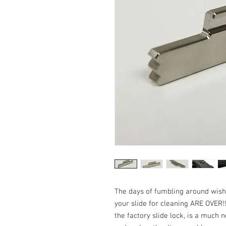
The days of fumbling around wish
your slide for cleaning ARE OVER!!
the factory slide lock, is a muc