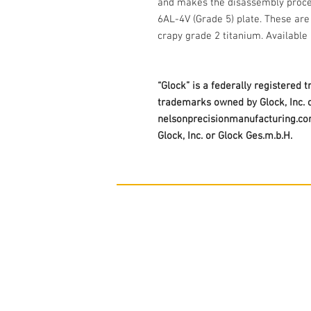
and makes the disassembly proce
6AL-4V (Grade 5) plate. These ar
crapy grade 2 titanium. Available 
“Glock” is a federally registered 
trademarks owned by Glock, Inc. o
nelsonprecisionmanufacturing.com 
Glock, Inc. or Glock Ges.m.b.H.
Contact Us